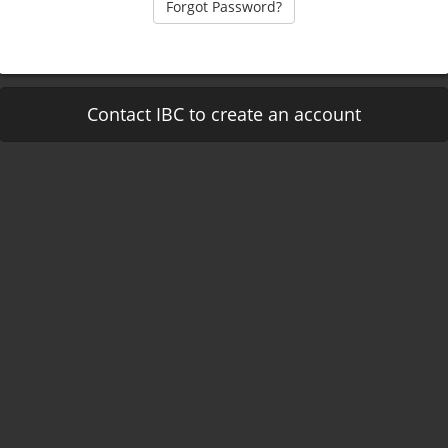
Forgot Password?
Contact IBC to create an account