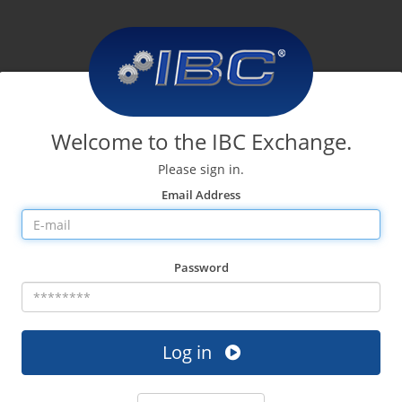
Welcome to the IBC Exchange.
Please sign in.
Email Address
Password
Log in